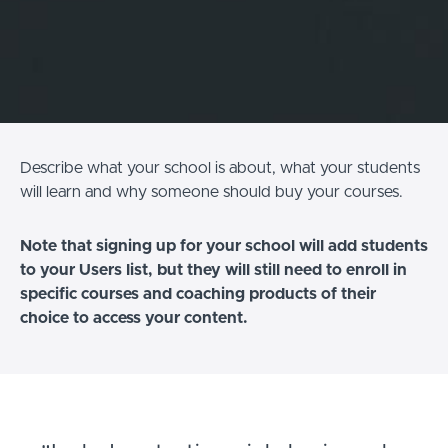
Describe what your school is about, what your students
will learn and why someone should buy your courses.
Note that signing up for your school will add students
to your Users list, but they will still need to enroll in
specific courses and coaching products of their
choice to access your content.