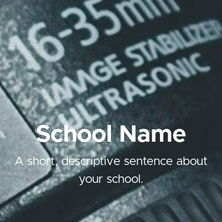
School Name
A short, descriptive sentence about
your school.