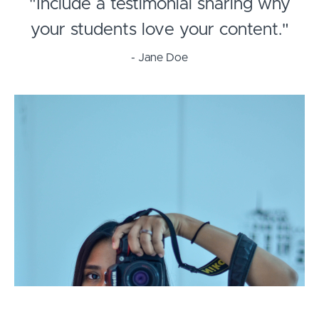
"Include a testimonial sharing why
your students love your content."
- Jane Doe