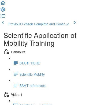
Previous Lesson
Complete and Continue
Scientific Application of
Mobility Training
Handouts
START HERE
Scientific Mobility
SAMT references
Video 1