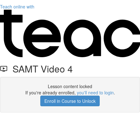
Teach online with
SAMT Video 4
Lesson content locked
If you're already enrolled,
you'll need to login
.
Enroll in Course to Unlock