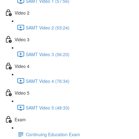
SAMT Video 1 (57:56)
Video 2
SAMT Video 2 (53:24)
Video 3
SAMT Video 3 (56:23)
Video 4
SAMT Video 4 (76:34)
Video 5
SAMT Video 5 (48:33)
Exam
Continuing Education Exam