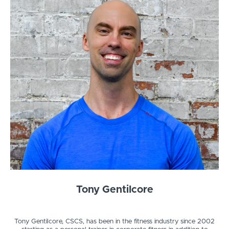
Tony Gentilcore
Tony Gentilcore, CSCS, has been in the fitness industry since 2002