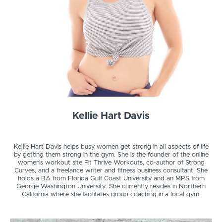
Kellie Hart Davis
Kellie Hart Davis helps busy women get strong in all aspects of life
by getting them strong in the gym. She is the founder of the online
women's workout site Fit Thrive Workouts, co-author of Strong
Curves, and a freelance writer and fitness business consultant. She
holds a BA from Florida Gulf Coast University and an MPS from
George Washington University. She currently resides in Northern
California where she facilitates group coaching in a local gym.