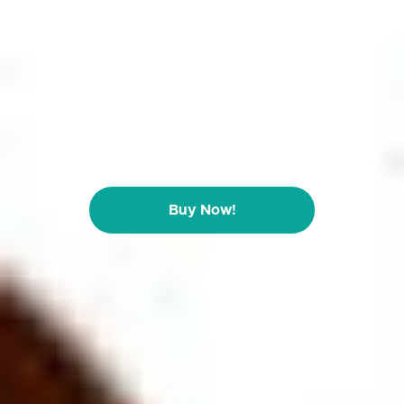
Buy Now!