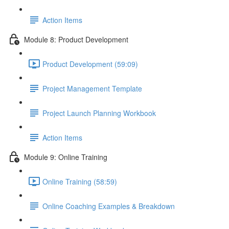
Action Items
Module 8: Product Development
Product Development (59:09)
Project Management Template
Project Launch Planning Workbook
Action Items
Module 9: Online Training
Online Training (58:59)
Online Coaching Examples & Breakdown