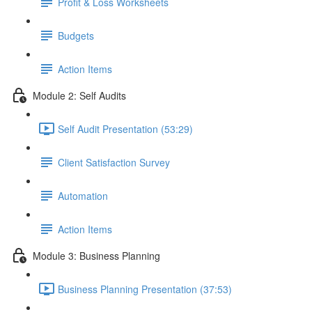
Profit & Loss Worksheets
Budgets
Action Items
Module 2: Self Audits
Self Audit Presentation (53:29)
Client Satisfaction Survey
Automation
Action Items
Module 3: Business Planning
Business Planning Presentation (37:53)