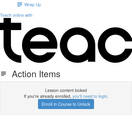
Wrap Up
Teach online with
Action Items
Lesson content locked
If you're already enrolled,
you'll need to login
.
Enroll in Course to Unlock