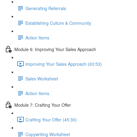
Generating Referrals
Establishing Culture & Community
Action Items
Module 6: Improving Your Sales Approach
Improving Your Sales Approach (63:53)
Sales Worksheet
Action Items
Module 7: Crafting Your Offer
Crafting Your Offer (45:30)
Copywriting Worksheet