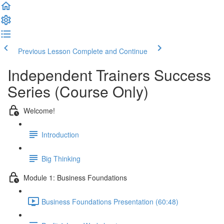
Previous Lesson
Complete and Continue
Independent Trainers Success
Series (Course Only)
Welcome!
Introduction
Big Thinking
Module 1: Business Foundations
Business Foundations Presentation (60:48)