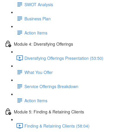
SWOT Analysis
Business Plan
Action Items
Module 4: Diversifying Offerings
Diversifying Offerings Presentation (53:50)
What You Offer
Service Offerings Breakdown
Action Items
Module 5: Finding & Retaining Clients
Finding & Retaining Clients (58:04)