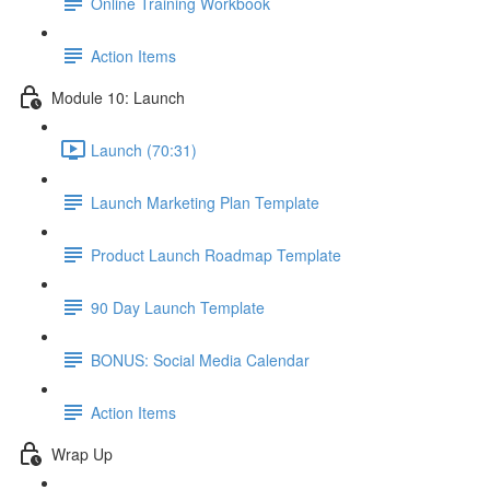
Online Training Workbook
Action Items
Module 10: Launch
Launch (70:31)
Launch Marketing Plan Template
Product Launch Roadmap Template
90 Day Launch Template
BONUS: Social Media Calendar
Action Items
Wrap Up