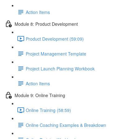
Action Items
Module 8: Product Development
Product Development (59:09)
Project Management Template
Project Launch Planning Workbook
Action Items
Module 9: Online Training
Online Training (58:59)
Online Coaching Examples & Breakdown