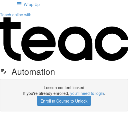
Wrap Up
Teach online with
Automation
Lesson content locked
If you're already enrolled,
you'll need to login
.
Enroll in Course to Unlock