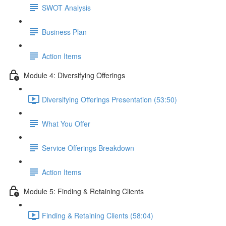
SWOT Analysis
Business Plan
Action Items
Module 4: Diversifying Offerings
Diversifying Offerings Presentation (53:50)
What You Offer
Service Offerings Breakdown
Action Items
Module 5: Finding & Retaining Clients
Finding & Retaining Clients (58:04)