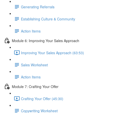
Generating Referrals
Establishing Culture & Community
Action Items
Module 6: Improving Your Sales Approach
Improving Your Sales Approach (63:53)
Sales Worksheet
Action Items
Module 7: Crafting Your Offer
Crafting Your Offer (45:30)
Copywriting Worksheet