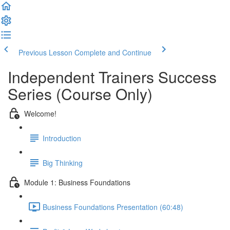
Previous Lesson
Complete and Continue
Independent Trainers Success
Series (Course Only)
Welcome!
Introduction
Big Thinking
Module 1: Business Foundations
Business Foundations Presentation (60:48)