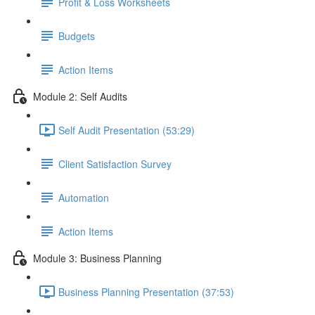
Profit & Loss Worksheets
Budgets
Action Items
Module 2: Self Audits
Self Audit Presentation (53:29)
Client Satisfaction Survey
Automation
Action Items
Module 3: Business Planning
Business Planning Presentation (37:53)