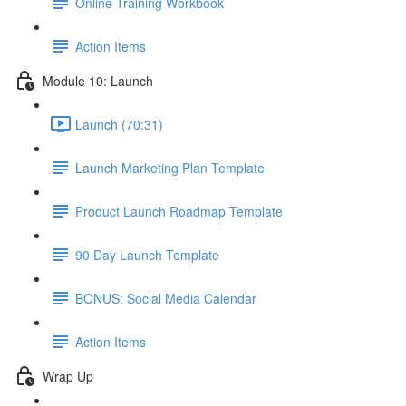
Online Training Workbook
Action Items
Module 10: Launch
Launch (70:31)
Launch Marketing Plan Template
Product Launch Roadmap Template
90 Day Launch Template
BONUS: Social Media Calendar
Action Items
Wrap Up