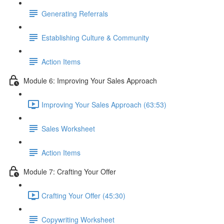
Generating Referrals
Establishing Culture & Community
Action Items
Module 6: Improving Your Sales Approach
Improving Your Sales Approach (63:53)
Sales Worksheet
Action Items
Module 7: Crafting Your Offer
Crafting Your Offer (45:30)
Copywriting Worksheet