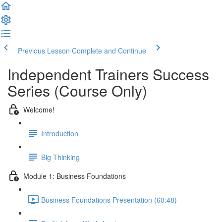
Previous Lesson
Complete and Continue
Independent Trainers Success
Series (Course Only)
Welcome!
Introduction
Big Thinking
Module 1: Business Foundations
Business Foundations Presentation (60:48)