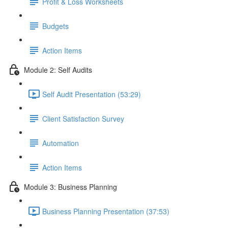
Profit & Loss Worksheets
Budgets
Action Items
Module 2: Self Audits
Self Audit Presentation (53:29)
Client Satisfaction Survey
Automation
Action Items
Module 3: Business Planning
Business Planning Presentation (37:53)