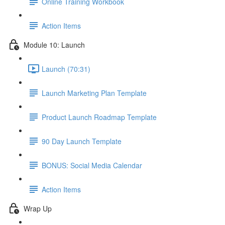
Online Training Workbook
Action Items
Module 10: Launch
Launch (70:31)
Launch Marketing Plan Template
Product Launch Roadmap Template
90 Day Launch Template
BONUS: Social Media Calendar
Action Items
Wrap Up