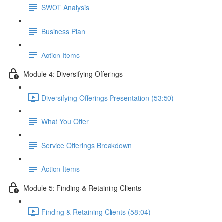
SWOT Analysis
Business Plan
Action Items
Module 4: Diversifying Offerings
Diversifying Offerings Presentation (53:50)
What You Offer
Service Offerings Breakdown
Action Items
Module 5: Finding & Retaining Clients
Finding & Retaining Clients (58:04)