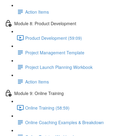
Action Items
Module 8: Product Development
Product Development (59:09)
Project Management Template
Project Launch Planning Workbook
Action Items
Module 9: Online Training
Online Training (58:59)
Online Coaching Examples & Breakdown