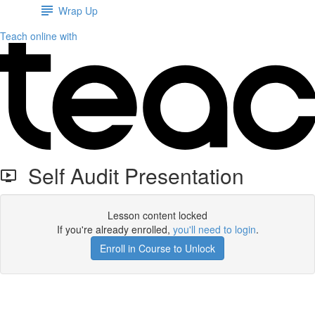
Wrap Up
Teach online with
Self Audit Presentation
Lesson content locked
If you're already enrolled,
you'll need to login
.
Enroll in Course to Unlock