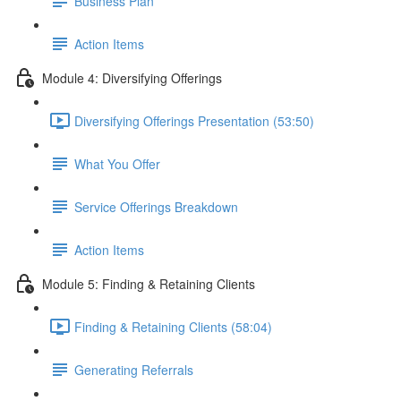
Business Plan
Action Items
Module 4: Diversifying Offerings
Diversifying Offerings Presentation (53:50)
What You Offer
Service Offerings Breakdown
Action Items
Module 5: Finding & Retaining Clients
Finding & Retaining Clients (58:04)
Generating Referrals