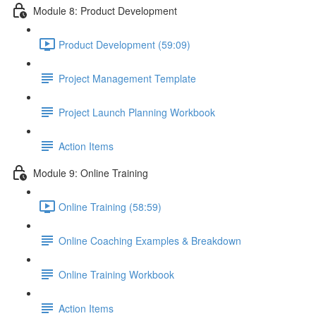
Module 8: Product Development
Product Development (59:09)
Project Management Template
Project Launch Planning Workbook
Action Items
Module 9: Online Training
Online Training (58:59)
Online Coaching Examples & Breakdown
Online Training Workbook
Action Items