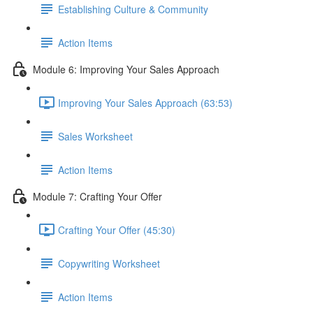
Establishing Culture & Community
Action Items
Module 6: Improving Your Sales Approach
Improving Your Sales Approach (63:53)
Sales Worksheet
Action Items
Module 7: Crafting Your Offer
Crafting Your Offer (45:30)
Copywriting Worksheet
Action Items