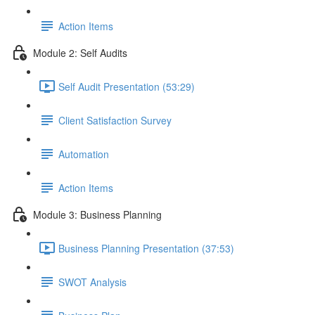
Action Items
Module 2: Self Audits
Self Audit Presentation (53:29)
Client Satisfaction Survey
Automation
Action Items
Module 3: Business Planning
Business Planning Presentation (37:53)
SWOT Analysis