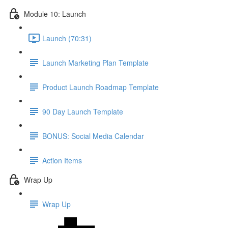
Module 10: Launch
Launch (70:31)
Launch Marketing Plan Template
Product Launch Roadmap Template
90 Day Launch Template
BONUS: Social Media Calendar
Action Items
Wrap Up
Wrap Up