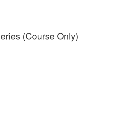
eries (Course Only)