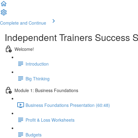
Complete and Continue
Independent Trainers Success S
Welcome!
Introduction
Big Thinking
Module 1: Business Foundations
Business Foundations Presentation (60:48)
Profit & Loss Worksheets
Budgets