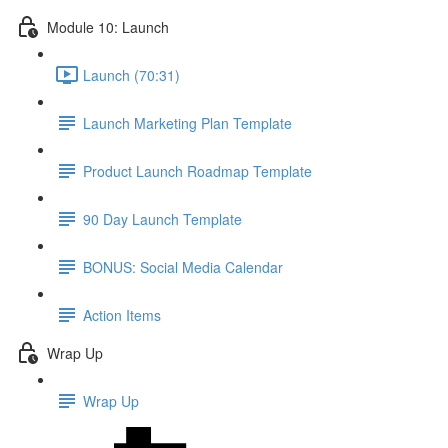
Module 10: Launch
Launch (70:31)
Launch Marketing Plan Template
Product Launch Roadmap Template
90 Day Launch Template
BONUS: Social Media Calendar
Action Items
Wrap Up
Wrap Up