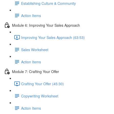
Establishing Culture & Community
Action Items
Module 6: Improving Your Sales Approach
Improving Your Sales Approach (63:53)
Sales Worksheet
Action Items
Module 7: Crafting Your Offer
Crafting Your Offer (45:30)
Copywriting Worksheet
Action Items