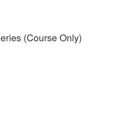
eries (Course Only)