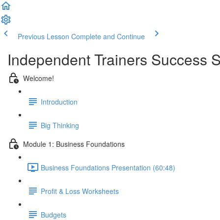
Previous Lesson
Complete and Continue
Independent Trainers Success S
Welcome!
Introduction
Big Thinking
Module 1: Business Foundations
Business Foundations Presentation (60:48)
Profit & Loss Worksheets
Budgets