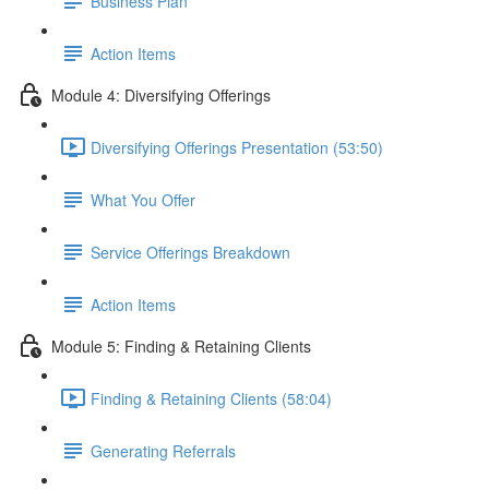
Business Plan
Action Items
Module 4: Diversifying Offerings
Diversifying Offerings Presentation (53:50)
What You Offer
Service Offerings Breakdown
Action Items
Module 5: Finding & Retaining Clients
Finding & Retaining Clients (58:04)
Generating Referrals