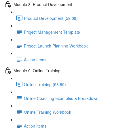
Module 8: Product Development
Product Development (59:09)
Project Management Template
Project Launch Planning Workbook
Action Items
Module 9: Online Training
Online Training (58:59)
Online Coaching Examples & Breakdown
Online Training Workbook
Action Items