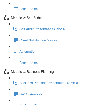
Action Items
Module 2: Self Audits
Self Audit Presentation (53:29)
Client Satisfaction Survey
Automation
Action Items
Module 3: Business Planning
Business Planning Presentation (37:53)
SWOT Analysis